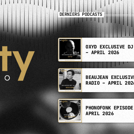
DERNIERS PODCASTS
OXYD EXCLUSIVE DJ
– APRIL 2026
BEAUJEAN EXCLUSIV
RADIO – APRIL 202
PHONOFONK EPISODE
APRIL 2026