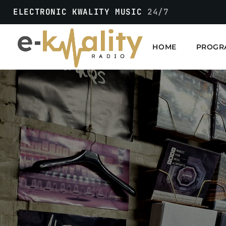
ELECTRONIC KWALITY MUSIC
24/7
HOME
PROGR