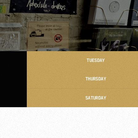
TUESDAY
THURSDAY
SATURDAY