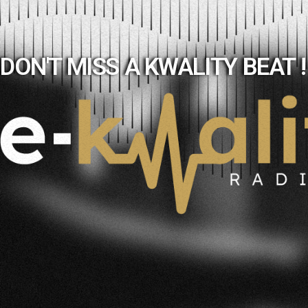
DON'T MISS A KWALITY BEAT !