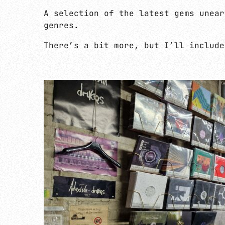
A selection of the latest gems unear
genres.
There’s a bit more, but I’ll include