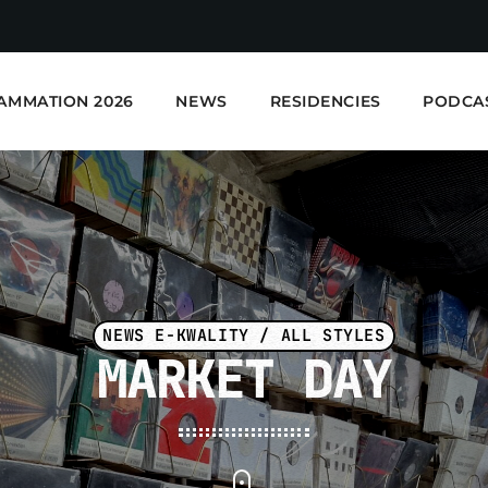
AMMATION 2026
NEWS
RESIDENCIES
PODCA
NEWS E-KWALITY / ALL STYLES
MARKET DAY
E-Kwality Radio - Elec
EN COURS DE LECTURE