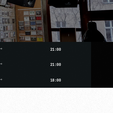
g_flat
21:00
g_flat
21:00
g_flat
18:00
more_vert
close