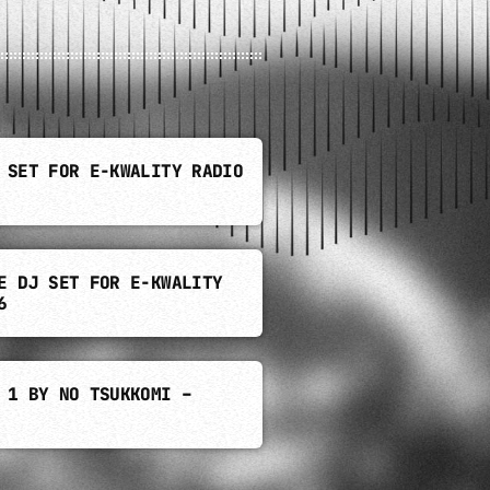
 SET FOR E-KWALITY RADIO
E DJ SET FOR E-KWALITY
6
 1 BY NO TSUKKOMI –