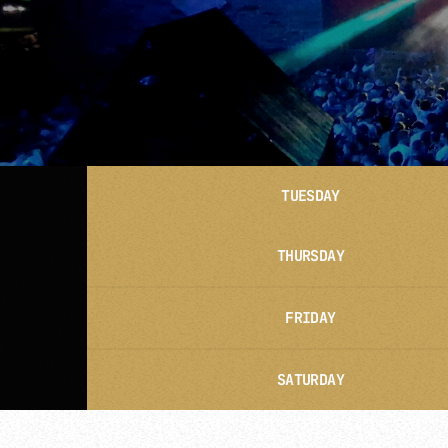
TUESDAY
THURSDAY
FRIDAY
SATURDAY