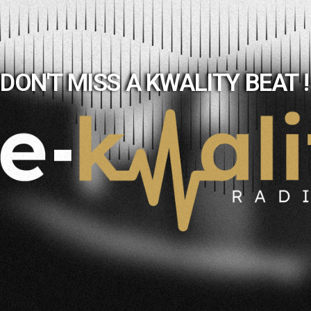
DON'T MISS A KWALITY BEAT !