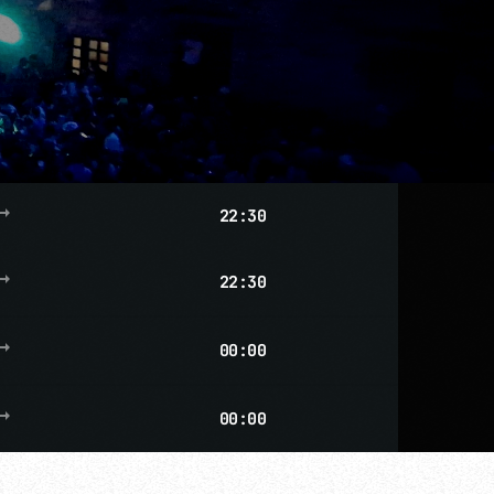
g_flat
22:30
g_flat
22:30
g_flat
00:00
more_vert
g_flat
00:00
close