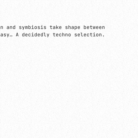
 aux rythmiques syncopés ou breakés… But
on and symbiosis take shape between
tasy… A decidedly techno selection.