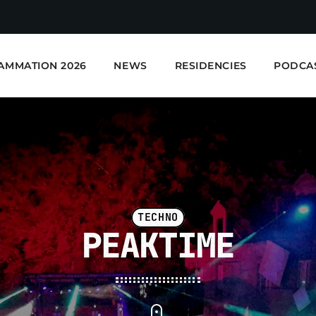
AMMATION 2026
NEWS
RESIDENCIES
PODCA
TECHNO
PEAKTIME
E-Kwality Radio - Elec
EN COURS DE LECTURE