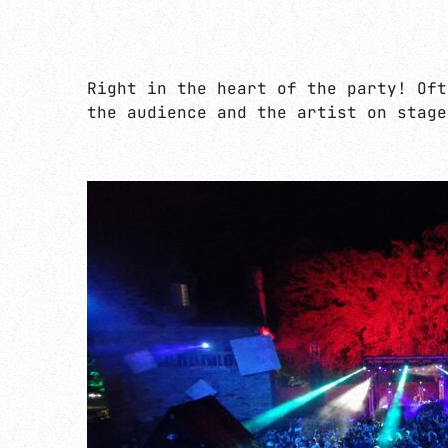
Right in the heart of the party! Oft
the audience and the artist on stage