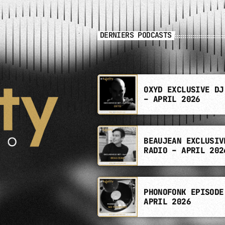
DERNIERS PODCASTS
OXYD EXCLUSIVE DJ
– APRIL 2026
BEAUJEAN EXCLUSIV
RADIO – APRIL 202
PHONOFONK EPISODE
APRIL 2026