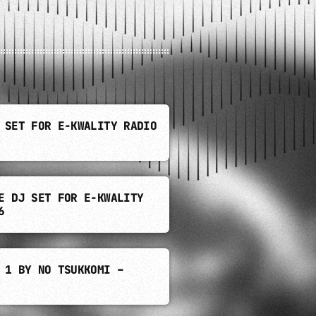
 SET FOR E-KWALITY RADIO
E DJ SET FOR E-KWALITY
6
 1 BY NO TSUKKOMI –