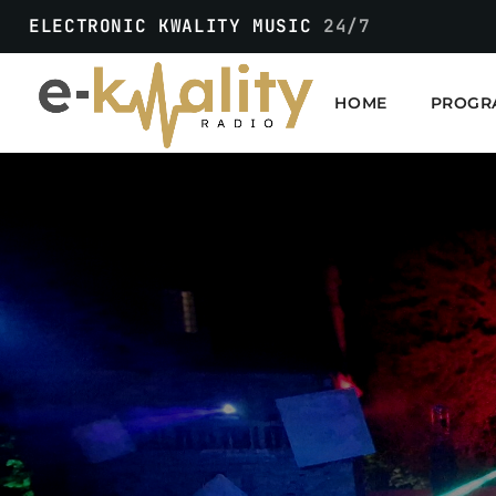
ELECTRONIC KWALITY MUSIC
24/7
HOME
PROGR